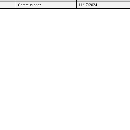
Commissioner
11/17/2024