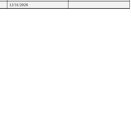
12/31/2026