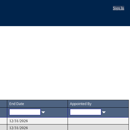
Sign In
End Date
Appointed By
12/31/2026
12/31/2026