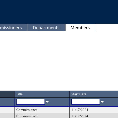
missioners
Departments
Members
Title
Start Date
Commissioner
11/17/2024
Commissioner
11/17/2024