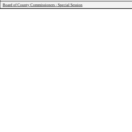
Board of County Commissioners - Special Session