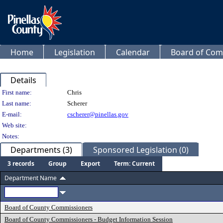
Home
Legislation
Calendar
Board of Com
Details
Person Details
First name:
Chris
Last name:
Scherer
E-mail:
cscherer@pinellas.gov
Web site:
Notes:
Departments (3)
Sponsored Legislation (0)
3 records
Group
Export
Term: Current
Department Name
Board of County Commissioners
Board of County Commissioners - Budget Information Session