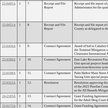
25-0495A
1
7.
Receipt and File
Receipt and file report o
Report
Administrator for the qua
25-0451A
1
8.
Receipt and File
Receipt and file report of 
Report
County as delegated to t
25-0450A
1
9.
Contract/Agreement
Award of bid to Caladesi 
the Terminal Mitigation of
Clearwater International A
25-0380A
1
10.
Contract/Agreement
East Lake Recreation Fis
Unit special projects fun
protection/detection syst
25-0198A
1
11.
Contract/Agreement
Palm Harbor Main Street 
Taxing Unit special proje
25-0322A
1
12.
Resolution
Resolution approving the
of the 2025 Pinellas Coun
as the All Hazards Mitigat
24-2185A
1
13.
Contract/Agreement
Grant Funding Agreement 
for the Adult Drug Court
25-0175A
1
14.
Contract/Agreement
Grant Funding Agreement 