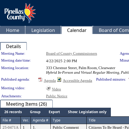
Home
Legislation
Calendar
Board of Com
Details
Meeting Details
Meeting Name:
Board of County Commissioners
Agend
Meeting date/time:
Minut
4/22/2025
2:00 PM
Meeting location:
333 Chestnut Street, Palm Room, Clearwater
Hybrid In-Person and Virtual Regular Meeting, Publi
Published agenda:
Published minutes:
Agenda
Accessible Agenda
Meeting video:
Video
Attachments:
Public Notice
Meeting Items (26)
26 records
Group
Export
Show: Legislation only
File #
Ver.
Agenda #
Type
Title
25-0471A
1
1.
Public Comment
Citizens To Be Heard - P