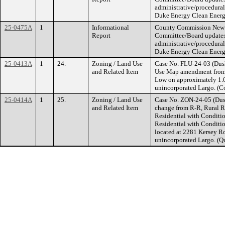
administrative/procedural
Duke Energy Clean Energ
25-0475A
1
Informational
County Commission New B
Report
Committee/Board updates,
administrative/procedural
Duke Energy Clean Energ
25-0413A
1
24.
Zoning / Land Use
Case No. FLU-24-03 (Dush
and Related Item
Use Map amendment from 
Low on approximately 1.0
unincorporated Largo. (C
25-0414A
1
25.
Zoning / Land Use
Case No. ZON-24-05 (Dush
and Related Item
change from R-R, Rural R
Residential with Conditi
Residential with Conditi
located at 2281 Kersey R
unincorporated Largo. (Q