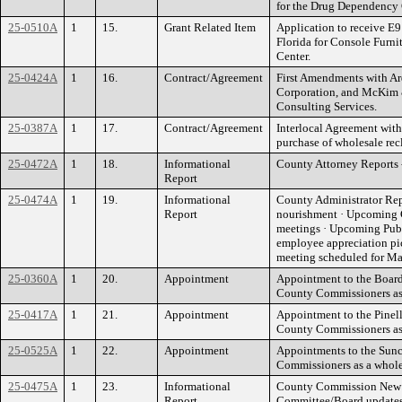
for the Drug Dependency 
25-0510A
1
15.
Grant Related Item
Application to receive E9
Florida for Console Furni
Center.
25-0424A
1
16.
Contract/Agreement
First Amendments with Ar
Corporation, and McKim & 
Consulting Services.
25-0387A
1
17.
Contract/Agreement
Interlocal Agreement with 
purchase of wholesale recl
25-0472A
1
18.
Informational
County Attorney Reports 
Report
25-0474A
1
19.
Informational
County Administrator Rep
Report
nourishment · Upcoming 
meetings · Upcoming Pub
employee appreciation p
meeting scheduled for Ma
25-0360A
1
20.
Appointment
Appointment to the Board
County Commissioners as
25-0417A
1
21.
Appointment
Appointment to the Pinell
County Commissioners as
25-0525A
1
22.
Appointment
Appointments to the Sunc
Commissioners as a whole
25-0475A
1
23.
Informational
County Commission New B
Report
Committee/Board updates,