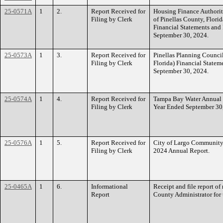
25-0571A
1
2.
Report Received for
Housing Finance Authorit
Filing by Clerk
of Pinellas County, Flori
Financial Statements and
September 30, 2024.
25-0573A
1
3.
Report Received for
Pinellas Planning Counci
Filing by Clerk
Florida) Financial Statem
September 30, 2024.
25-0574A
1
4.
Report Received for
Tampa Bay Water Annual 
Filing by Clerk
Year Ended September 30
25-0576A
1
5.
Report Received for
City of Largo Community
Filing by Clerk
2024 Annual Report.
25-0465A
1
6.
Informational
Receipt and file report o
Report
County Administrator for