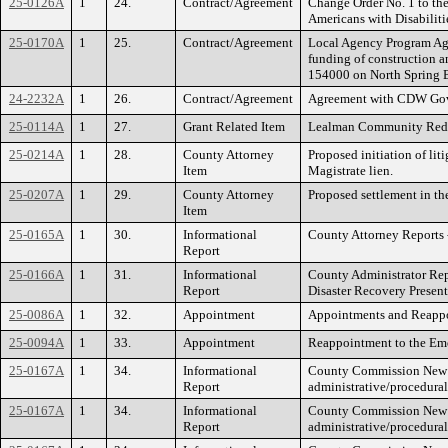
25-0126A
1
24.
Contract/Agreement
Change Order No. 1 to th
Americans with Disabiliti
25-0170A
1
25.
Contract/Agreement
Local Agency Program Agre
funding of construction a
154000 on North Spring 
24-2232A
1
26.
Contract/Agreement
Agreement with CDW Gove
25-0114A
1
27.
Grant Related Item
Lealman Community Redev
25-0214A
1
28.
County Attorney
Proposed initiation of liti
Item
Magistrate lien.
25-0207A
1
29.
County Attorney
Proposed settlement in th
Item
25-0165A
1
30.
Informational
County Attorney Reports 
Report
25-0166A
1
31.
Informational
County Administrator Rep
Report
Disaster Recovery Presen
25-0086A
1
32.
Appointment
Appointments and Reappo
25-0094A
1
33.
Appointment
Reappointment to the Em
25-0167A
1
34.
Informational
County Commission New Bu
Report
administrative/procedural
25-0167A
1
34.
Informational
County Commission New Bu
Report
administrative/procedural