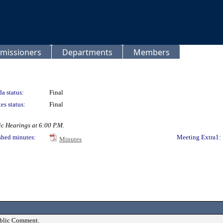
missioners
Departments
Members
a status:
Final
es status:
Final
c Hearings at 6:00 P.M.
shed minutes:
Meeting Extra1:
Minutes
ublic Comment.