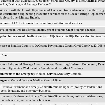
e agreement with Suncoast Development of Pinellas County, Inc. for American Resc
es Act, Drainage, and Paving - Package 2.
ement with the Florida Department of Transportation and associated authorizing r
nd construction engineering inspection services for the Beckett Bridge Replacemen
Boulevard over Minetta Branch.
rnment LLC for information technology solutions and services.
elopment Area Residential Improvement Program Grant program changes.
gation in the case of Pinellas County v. Alija Kuc a/k/a Ilija Kuc - action for foreclo
e case of Pinellas County v. DeGeorge Paving, Inc.; Circuit Civil Case No. 23-0084
- None
orts · Substantial Damage Assessments and Permitting Updates · Community Dev
tation · Upcoming Work Session Agendas and Length of Meetings
intments to the Emergency Medical Services Advisory Council.
ergency Medical Services Medical Control Board.
siness: Pertinent and timely Committee/Board updates, policy considerations,
 considerations, and other new business.
siness: Pertinent and timely Committee/Board updates, policy considerations,
 considerations, and other new business.