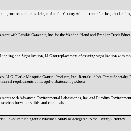
f non-procurement items delegated to the County Administrator for the period endin
eement with Exhibit Concepts, Inc. for the Weedon Island and Brooker Creek Educ
Lighting and Signalization, LLC for replacement of existing signalization with mas
co, LLC, Clarke Mosquito Control Products, Inc., Rentokil d/b/a Target Specialty 
r annual requirements of mosquito abatement products.
eements with Advanced Environmental Laboratories, Inc. and Eurofins Environment
 services for water, solids, and chemicals.
 civil lawsuits filed against Pinellas County as delegated to the County Attorney.