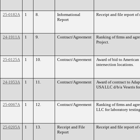
25-0182A
1
8.
Informational
Receipt and file report o
Report
24-1911A
1
9.
Contract/Agreement
Ranking of firms and agr
Project.
25-0125A
1
10.
Contract/Agreement
Award of bid to American 
intersection locations.
24-1953A
1
11.
Contract/Agreement
Award of contract to Adap
USA LLC d/b/a Veseris fo
25-0067A
1
12.
Contract/Agreement
Ranking of firms and agr
LLC for laboratory testing
25-0205A
1
13.
Receipt and File
Receipt and file report of
Report