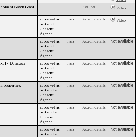
elopment Block Grant
Roll call
Video
approved as
Pass
Action details
Video
part of the
Consent
Agenda
approved as
Pass
Action details
Not available
part of the
Consent
Agenda
21-117/Donation
approved as
Pass
Action details
Not available
part of the
Consent
Agenda
n properties.
approved as
Pass
Action details
Not available
part of the
Consent
Agenda
approved as
Pass
Action details
Not available
part of the
Consent
Agenda
approved as
Pass
Action details
Not available
part of the