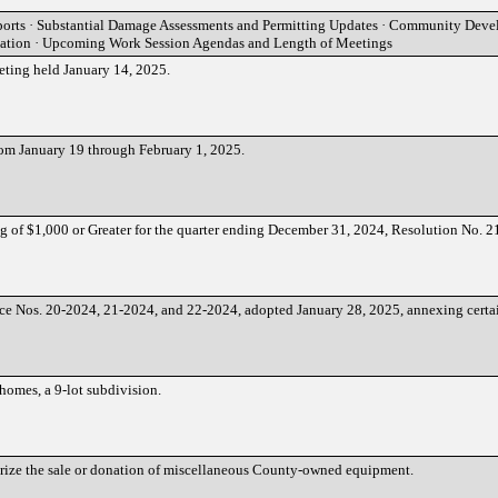
orts · Substantial Damage Assessments and Permitting Updates · Community Dev
tation · Upcoming Work Session Agendas and Length of Meetings
eting held January 14, 2025.
rom January 19 through February 1, 2025.
g of $1,000 or Greater for the quarter ending December 31, 2024, Resolution No. 
ce Nos. 20-2024, 21-2024, and 22-2024, adopted January 28, 2025, annexing certai
homes, a 9-lot subdivision.
orize the sale or donation of miscellaneous County-owned equipment.