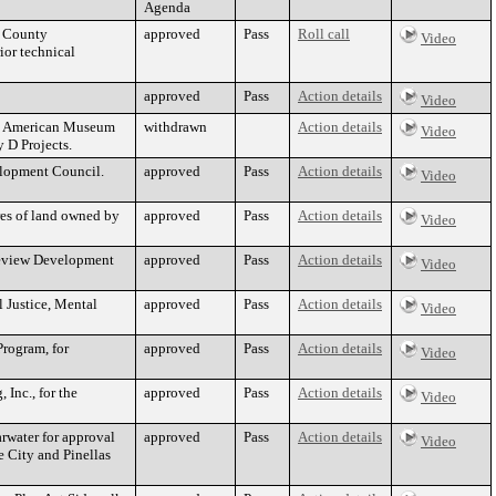
Agenda
s County
approved
Pass
Roll call
Video
ior technical
approved
Pass
Action details
Video
an American Museum
withdrawn
Action details
Video
 D Projects.
elopment Council.
approved
Pass
Action details
Video
res of land owned by
approved
Pass
Action details
Video
leview Development
approved
Pass
Action details
Video
 Justice, Mental
approved
Pass
Action details
Video
rogram, for
approved
Pass
Action details
Video
 Inc., for the
approved
Pass
Action details
Video
rwater for approval
approved
Pass
Action details
Video
e City and Pinellas