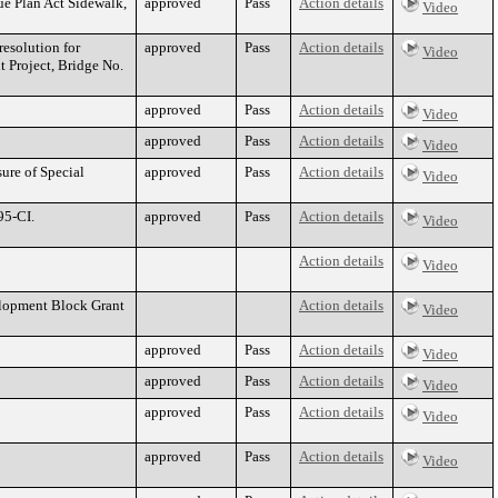
ue Plan Act Sidewalk,
approved
Pass
Action details
Video
esolution for
approved
Pass
Action details
Video
t Project, Bridge No.
approved
Pass
Action details
Video
approved
Pass
Action details
Video
sure of Special
approved
Pass
Action details
Video
95-CI.
approved
Pass
Action details
Video
Action details
Video
elopment Block Grant
Action details
Video
approved
Pass
Action details
Video
approved
Pass
Action details
Video
approved
Pass
Action details
Video
approved
Pass
Action details
Video