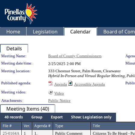
Home
Legislation
Calendar
Board of Com
Details
Meeting Details
Meeting Name:
Board of County Commissioners
Agend
Meeting date/time:
Minut
2/25/2025
2:00 PM
Meeting location:
333 Chestnut Street, Palm Room, Clearwater
Hybrid In-Person and Virtual Regular Meeting, Publi
Published agenda:
Publi
Agenda
Accessible Agenda
Meeting video:
Video
Attachments:
Public Notice
Meeting Items (40)
40 records
Group
Export
Show: Legislation only
File #
Ver.
Agenda #
Type
Title
25-0164A
1
1.
Public Comment
Citizens To Be Heard - P