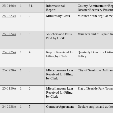
25-0166A
1
31.
Informational
County Administrator Rep
Report
Disaster Recovery Presen
25-0223A
1
2.
Minutes by Clerk
Minutes of the regular me
25-0224A
1
3.
Vouchers and Bills
Vouchers and bills paid f
Paid by Clerk
25-0225A
1
4.
Report Received for
Quarterly Donation Listin
Filing by Clerk
Policy.
25-0226A
1
5.
Miscellaneous Item
City of Seminole Ordinan
Received for Filing
by Clerk
25-0150A
1
6.
Miscellaneous Item
Plat of Seaside Park Town
Received for Filing
by Clerk
24-2238A
1
7.
Contract/Agreement
Declare surplus and auth