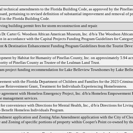
cal technical amendments to the Florida Building Code, as approved by the Pinella
ard, pertaining to revised definition of substantial improvement and removal of pr
in the Florida Building Code.
ving building permit fees for storm reconstruction and repair.
m Dr. Carter G. Woodson African American Museum, Inc. d/b/a The Woodson Afric
ion in accordance with the Capital Projects Funding Program Guidelines for Category
vent & Destination Enhancement Funding Program Guidelines from the Tourist Dev
opment by Habitat for Humanity of Pinellas County, Inc. on approximately 5.94 ac
rity of Pinellas County as Trustee of the Lealman Land Trust.
ram project funding recommendation for Lake Belleview Townhomes by Lake Bel
ement with the Florida Department of Children and Families for the 2023 Criminal
use Reinvestment Grant, Treatment for Individuals Experiencing Homelessness.
 agreement with Homeless Emergency Project, Inc. d/b/a Homeless Empowerment P
se management services.
or convenience with Directions for Mental Health, Inc., d/b/a Directions for Living,
 Benefit Homeless Individuals Program.
ment application and Zoning Atlas Amendment application with the City of Clea
and Zoning of specific portions of property within Cooper’s Point co-owned by th