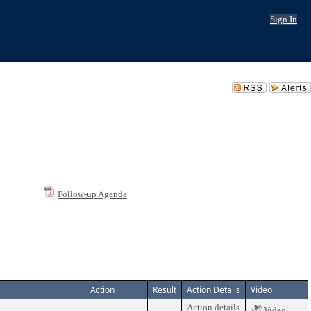
Sign In
Follow-up Agenda
Action
Result
Action Details
Video
Action details
Video