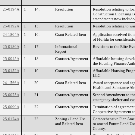
25-0194A
1
14.
Resolution
Resolution relating to lo
Construction Licensing Bo
amendments now included 
25-0192A
1
15.
Resolution
Resolution relating to wai
24-1804A
1
16.
Grant Related Item
Application received fro
of Florida for considerat
25-0180A
1
17.
Informational
Revisions to the Elite E
Report
25-0045A
1
18.
Contract/Agreement
Affordable housing devel
the Housing Finance Autho
25-0152A
1
19.
Contract/Agreement
Affordable Housing Prog
LLC.
24-1566A
1
20.
Grant Related Item
Award acceptance and agre
Health, and Substance Ab
25-0075A
1
21.
Contract/Agreement
Second Amendment to the
emergency shelter and ca
25-0099A
1
22.
Contract/Agreement
Termination of agreement f
Cooperative Agreement to
25-0174A
1
23.
Zoning / Land Use
Comprehensive Plan Amend
and Related Item
to amend Future Land Use 
County.