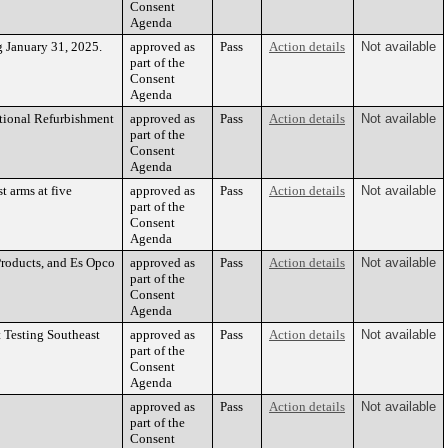
Consent
Agenda
g January 31, 2025.
approved as
Pass
Action details
Not available
part of the
Consent
Agenda
ational Refurbishment
approved as
Pass
Action details
Not available
part of the
Consent
Agenda
t arms at five
approved as
Pass
Action details
Not available
part of the
Consent
Agenda
Products, and Es Opco
approved as
Pass
Action details
Not available
part of the
Consent
Agenda
 Testing Southeast
approved as
Pass
Action details
Not available
part of the
Consent
Agenda
approved as
Pass
Action details
Not available
part of the
Consent