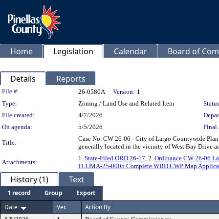
Home
Legislation
Calendar
Board of Com
Details
Reports
Legislation Details
File #:
26-0580A
Version:
1
Type:
Zoning / Land Use and Related Item
Status
File created:
4/7/2026
Depar
On agenda:
5/5/2026
Final 
Case No. CW 26-06 - City of Largo Countywide Plan M
Title:
generally located in the vicinity of West Bay Drive 
1.
State-Filed ORD 26-17
, 2.
Ordinance CW 26-06 La
Attachments:
FLUMA-25-0005 Complete WBD CWP Map Applica
History (1)
Text
1 record
Group
Export
Date
Ver.
Action By