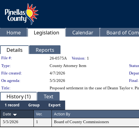
Home
Legislation
Calendar
Board of Com
Details
Reports
Legislation Details
File #:
26-0575A
Version:
1
Type:
County Attorney Item
Status
File created:
4/7/2026
Depar
On agenda:
5/5/2026
Final 
Title:
Proposed settlement in the case of Deann Taylor v. P
History (1)
Text
1 record
Group
Export
Date
Ver.
Action By
5/5/2026
1
Board of County Commissioners