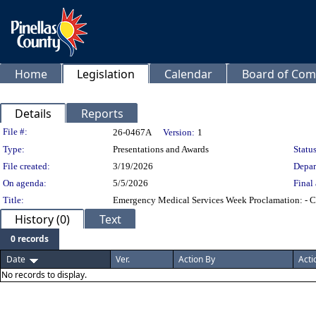
Home
Legislation
Calendar
Board of Com
Details
Reports
Legislation Details
File #:
26-0467A
Version:
1
Type:
Presentations and Awards
Status
File created:
3/19/2026
Depar
On agenda:
5/5/2026
Final 
Title:
Emergency Medical Services Week Proclamation: - Chie
History (0)
Text
0 records
Date
Ver.
Action By
Acti
No records to display.