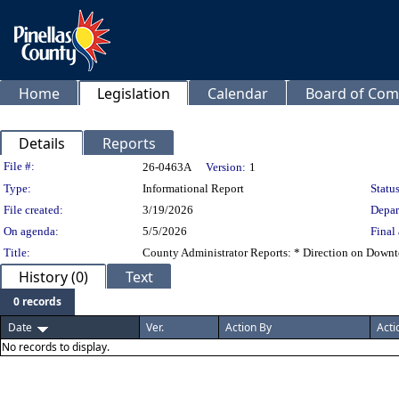
Home
Legislation
Calendar
Board of Com
Details
Reports
Legislation Details
File #:
26-0463A
Version:
1
Type:
Informational Report
Status
File created:
3/19/2026
Depar
On agenda:
5/5/2026
Final 
Title:
County Administrator Reports: * Direction on Downto
History (0)
Text
0 records
Date
Ver.
Action By
Acti
No records to display.