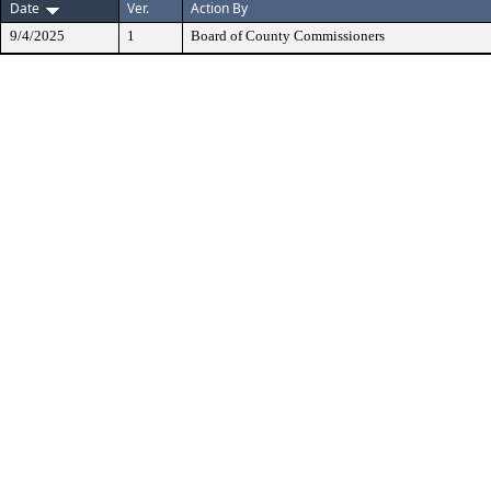
Date
Ver.
Action By
9/4/2025
1
Board of County Commissioners