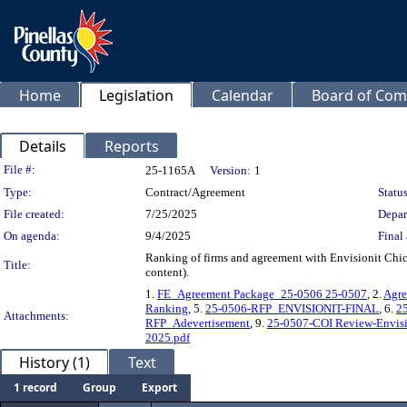
Home
Legislation
Calendar
Board of Com
Details
Reports
Legislation Details
File #:
25-1165A
Version:
1
Type:
Contract/Agreement
Status
File created:
7/25/2025
Depar
On agenda:
9/4/2025
Final 
Ranking of firms and agreement with Envisionit Chic
Title:
content).
1.
FE_Agreement Package_25-0506 25-0507
, 2.
Agre
Ranking
, 5.
25-0506-RFP_ENVISIONIT-FINAL
, 6.
2
Attachments:
RFP_Adevertisement
, 9.
25-0507-COI Review-Envisi
2025.pdf
History (1)
Text
1 record
Group
Export