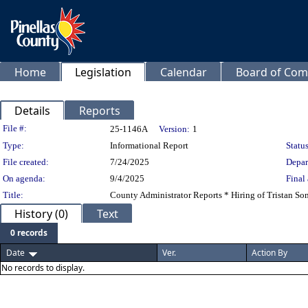
Home
Legislation
Calendar
Board of Com
Details
Reports
Legislation Details
File #:
25-1146A
Version:
1
Type:
Informational Report
Status
File created:
7/24/2025
Depar
On agenda:
9/4/2025
Final 
Title:
County Administrator Reports * Hiring of Tristan Som
History (0)
Text
0 records
Date
Ver.
Action By
No records to display.