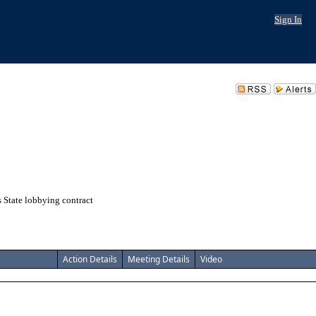
Sign In
 State lobbying contract
Action Details
Meeting Details
Video