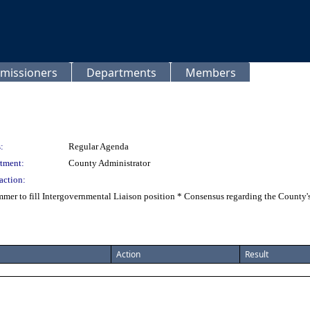
missioners
Departments
Members
:
Regular Agenda
tment:
County Administrator
action:
mer to fill Intergovernmental Liaison position * Consensus regarding the County's
Action
Result