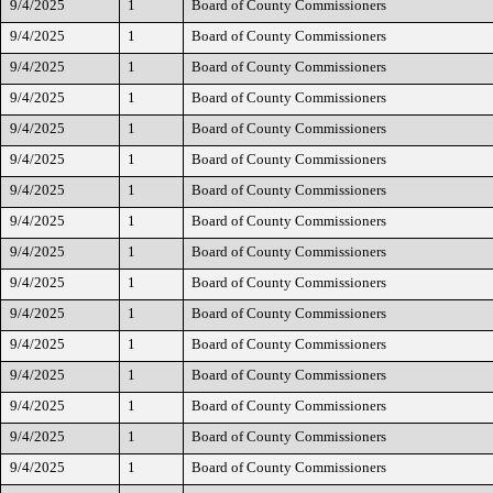
9/4/2025
1
Board of County Commissioners
9/4/2025
1
Board of County Commissioners
9/4/2025
1
Board of County Commissioners
9/4/2025
1
Board of County Commissioners
9/4/2025
1
Board of County Commissioners
9/4/2025
1
Board of County Commissioners
9/4/2025
1
Board of County Commissioners
9/4/2025
1
Board of County Commissioners
9/4/2025
1
Board of County Commissioners
9/4/2025
1
Board of County Commissioners
9/4/2025
1
Board of County Commissioners
9/4/2025
1
Board of County Commissioners
9/4/2025
1
Board of County Commissioners
9/4/2025
1
Board of County Commissioners
9/4/2025
1
Board of County Commissioners
9/4/2025
1
Board of County Commissioners