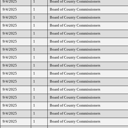
9/4/2025
1
Board of County Commissioners
9/4/2025
1
Board of County Commissioners
9/4/2025
1
Board of County Commissioners
9/4/2025
1
Board of County Commissioners
9/4/2025
1
Board of County Commissioners
9/4/2025
1
Board of County Commissioners
9/4/2025
1
Board of County Commissioners
9/4/2025
1
Board of County Commissioners
9/4/2025
1
Board of County Commissioners
9/4/2025
1
Board of County Commissioners
9/4/2025
1
Board of County Commissioners
9/4/2025
1
Board of County Commissioners
9/4/2025
1
Board of County Commissioners
9/4/2025
1
Board of County Commissioners
9/4/2025
1
Board of County Commissioners
9/4/2025
1
Board of County Commissioners