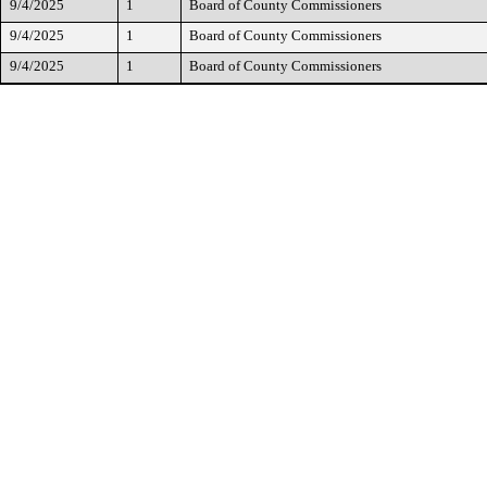
9/4/2025
1
Board of County Commissioners
9/4/2025
1
Board of County Commissioners
9/4/2025
1
Board of County Commissioners