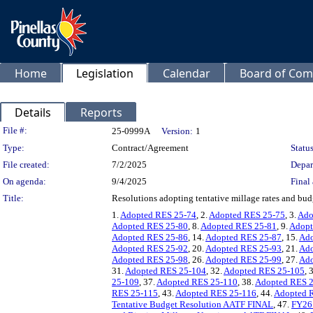
Home
Legislation
Calendar
Board of Com
Details
Reports
Legislation Details
File #:
25-0999A
Version:
1
Type:
Contract/Agreement
Status
File created:
7/2/2025
Depar
On agenda:
9/4/2025
Final 
Title:
Resolutions adopting tentative millage rates and budge
1.
Adopted RES 25-74
, 2.
Adopted RES 25-75
, 3.
Ado
Adopted RES 25-80
, 8.
Adopted RES 25-81
, 9.
Adopt
Adopted RES 25-86
, 14.
Adopted RES 25-87
, 15.
Ado
Adopted RES 25-92
, 20.
Adopted RES 25-93
, 21.
Ado
Adopted RES 25-98
, 26.
Adopted RES 25-99
, 27.
Ado
31.
Adopted RES 25-104
, 32.
Adopted RES 25-105
, 
25-109
, 37.
Adopted RES 25-110
, 38.
Adopted RES 
RES 25-115
, 43.
Adopted RES 25-116
, 44.
Adopted 
Tentative Budget Resolution AATF FINAL
, 47.
FY26 