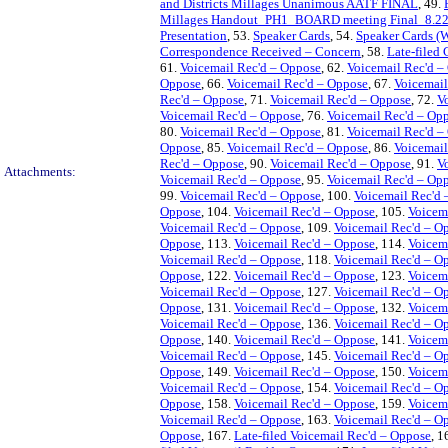
and Districts Millages Unanimous AATF FINAL
, 49.
Millages Handout_PH1_BOARD meeting Final_8.22
Presentation
, 53.
Speaker Cards
, 54.
Speaker Cards (
Correspondence Received – Concern
, 58.
Late-filed
61.
Voicemail Rec'd – Oppose
, 62.
Voicemail Rec'd –
Oppose
, 66.
Voicemail Rec'd – Oppose
, 67.
Voicemail
Rec'd – Oppose
, 71.
Voicemail Rec'd – Oppose
, 72.
V
Voicemail Rec'd – Oppose
, 76.
Voicemail Rec'd – Op
80.
Voicemail Rec'd – Oppose
, 81.
Voicemail Rec'd –
Oppose
, 85.
Voicemail Rec'd – Oppose
, 86.
Voicemail
Rec'd – Oppose
, 90.
Voicemail Rec'd – Oppose
, 91.
V
Attachments:
Voicemail Rec'd – Oppose
, 95.
Voicemail Rec'd – Op
99.
Voicemail Rec'd – Oppose
, 100.
Voicemail Rec'd 
Oppose
, 104.
Voicemail Rec'd – Oppose
, 105.
Voicem
Voicemail Rec'd – Oppose
, 109.
Voicemail Rec'd – O
Oppose
, 113.
Voicemail Rec'd – Oppose
, 114.
Voicem
Voicemail Rec'd – Oppose
, 118.
Voicemail Rec'd – O
Oppose
, 122.
Voicemail Rec'd – Oppose
, 123.
Voicem
Voicemail Rec'd – Oppose
, 127.
Voicemail Rec'd – O
Oppose
, 131.
Voicemail Rec'd – Oppose
, 132.
Voicem
Voicemail Rec'd – Oppose
, 136.
Voicemail Rec'd – O
Oppose
, 140.
Voicemail Rec'd – Oppose
, 141.
Voicem
Voicemail Rec'd – Oppose
, 145.
Voicemail Rec'd – O
Oppose
, 149.
Voicemail Rec'd – Oppose
, 150.
Voicem
Voicemail Rec'd – Oppose
, 154.
Voicemail Rec'd – O
Oppose
, 158.
Voicemail Rec'd – Oppose
, 159.
Voicem
Voicemail Rec'd – Oppose
, 163.
Voicemail Rec'd – O
Oppose
, 167.
Late-filed Voicemail Rec'd – Oppose
, 1