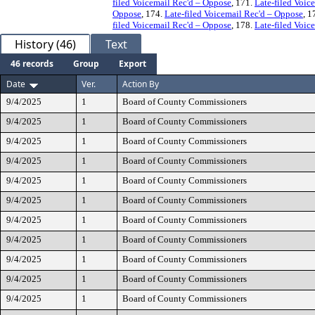
filed Voicemail Rec'd – Oppose
, 171.
Late-filed Voic
Oppose
, 174.
Late-filed Voicemail Rec'd – Oppose
, 1
filed Voicemail Rec'd – Oppose
, 178.
Late-filed Voic
History (46)
Text
46 records
Group
Export
Date
Ver.
Action By
9/4/2025
1
Board of County Commissioners
9/4/2025
1
Board of County Commissioners
9/4/2025
1
Board of County Commissioners
9/4/2025
1
Board of County Commissioners
9/4/2025
1
Board of County Commissioners
9/4/2025
1
Board of County Commissioners
9/4/2025
1
Board of County Commissioners
9/4/2025
1
Board of County Commissioners
9/4/2025
1
Board of County Commissioners
9/4/2025
1
Board of County Commissioners
9/4/2025
1
Board of County Commissioners