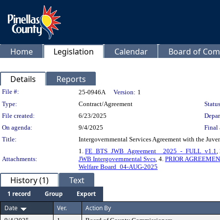
Home
Legislation
Calendar
Board of Com
Details
Reports
Legislation Details
File #:
25-0946A
Version:
1
Type:
Contract/Agreement
Status
File created:
6/23/2025
Depar
On agenda:
9/4/2025
Final 
Title:
Intergovernmental Services Agreement with the Juven
1.
FE_BTS_JWB_Agreement__2025_-_FULL_v1.1
,
Attachments:
JWB Intergovernmental Svcs
, 4.
PRIOR AGREEMENT 
Welfare Board_04-AUG-2025
History (1)
Text
1 record
Group
Export
Date
Ver.
Action By