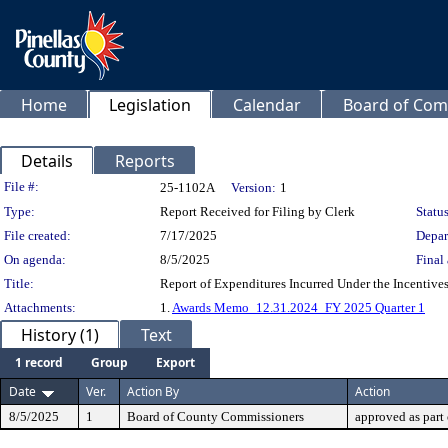
Home
Legislation
Calendar
Board of Com
Details
Reports
Legislation Details
File #:
25-1102A
Version:
1
Type:
Report Received for Filing by Clerk
Status
File created:
7/17/2025
Depar
On agenda:
8/5/2025
Final 
Title:
Report of Expenditures Incurred Under the Incentives
Attachments:
1.
Awards Memo_12.31.2024_FY 2025 Quarter 1
History (1)
Text
1 record
Group
Export
Date
Ver.
Action By
Action
8/5/2025
1
Board of County Commissioners
approved as part