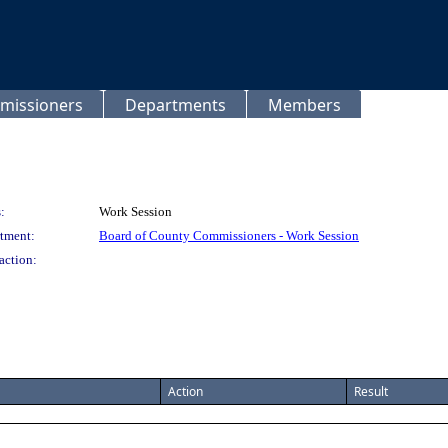
missioners
Departments
Members
:
Work Session
tment:
Board of County Commissioners - Work Session
action:
Action
Result