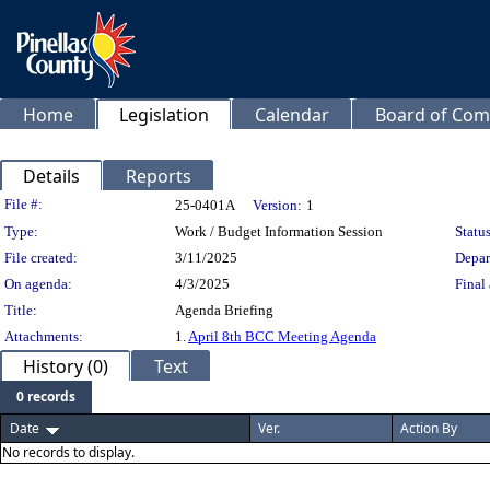
Home
Legislation
Calendar
Board of Com
Details
Reports
Legislation Details
File #:
25-0401A
Version:
1
Type:
Work / Budget Information Session
Status
File created:
3/11/2025
Depar
On agenda:
4/3/2025
Final 
Title:
Agenda Briefing
Attachments:
1.
April 8th BCC Meeting Agenda
History (0)
Text
0 records
Date
Ver.
Action By
No records to display.