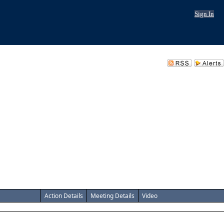
Sign In
Action Details
Meeting Details
Video