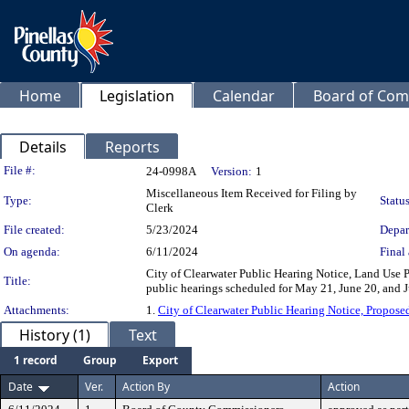
Home
Legislation
Calendar
Board of Com
Details
Reports
Legislation Details
File #:
24-0998A
Version:
1
Miscellaneous Item Received for Filing by
Type:
Status
Clerk
File created:
5/23/2024
Depar
On agenda:
6/11/2024
Final 
City of Clearwater Public Hearing Notice, Land Use
Title:
public hearings scheduled for May 21, June 20, and J
Attachments:
1.
City of Clearwater Public Hearing Notice, Propos
History (1)
Text
1 record
Group
Export
Date
Ver.
Action By
Action