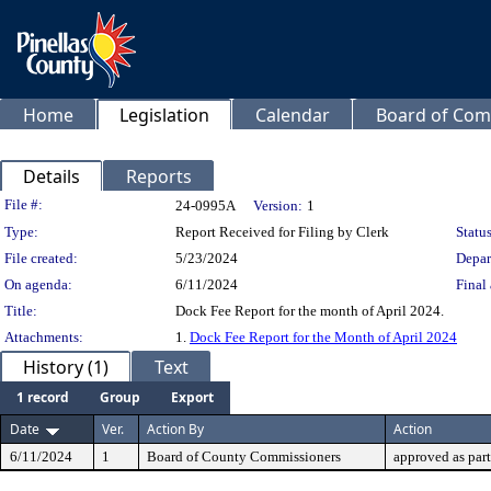
Home
Legislation
Calendar
Board of Com
Details
Reports
Legislation Details
File #:
24-0995A
Version:
1
Type:
Report Received for Filing by Clerk
Status
File created:
5/23/2024
Depar
On agenda:
6/11/2024
Final 
Title:
Dock Fee Report for the month of April 2024.
Attachments:
1.
Dock Fee Report for the Month of April 2024
History (1)
Text
1 record
Group
Export
Date
Ver.
Action By
Action
6/11/2024
1
Board of County Commissioners
approved as par