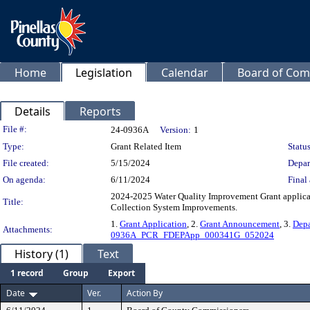
Home
Legislation
Calendar
Board of Com
Details
Reports
Legislation Details
File #:
24-0936A
Version:
1
Type:
Grant Related Item
Status
File created:
5/15/2024
Depar
On agenda:
6/11/2024
Final 
2024-2025 Water Quality Improvement Grant applicat
Title:
Collection System Improvements.
1.
Grant Application
, 2.
Grant Announcement
, 3.
Depa
Attachments:
0936A_PCR_FDEPApp_000341G_052024
History (1)
Text
1 record
Group
Export
Date
Ver.
Action By