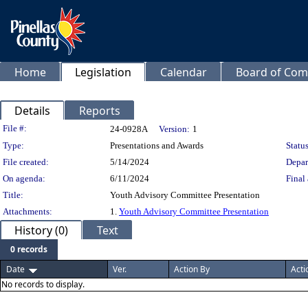
Home
Legislation
Calendar
Board of Com
Details
Reports
Legislation Details
File #:
24-0928A
Version:
1
Type:
Presentations and Awards
Status
File created:
5/14/2024
Depar
On agenda:
6/11/2024
Final 
Title:
Youth Advisory Committee Presentation
Attachments:
1.
Youth Advisory Committee Presentation
History (0)
Text
0 records
Date
Ver.
Action By
Acti
No records to display.