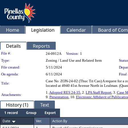
Home
Legislation
Calendar
Board of Com
Details
Reports
Legislation Details
File #:
24-0912A
Version:
1
Type:
Zoning / Land Use and Related Item
Status
File created:
5/11/2024
Depar
On agenda:
6/11/2024
Final 
Case No. ZON-24-02 (Thuc Tri Cao) A request for a z
Title:
located at 4940 41st Avenue North in Lealman. (Quasi
1.
Adopted RES 24-35
, 2.
LPA Staff Report
, 3.
Case 
Attachments:
9.
Presentation
, 10.
Electronic Affidavit of Publicatio
History (1)
Text
1 record
Group
Export
Date
Ver.
Action By