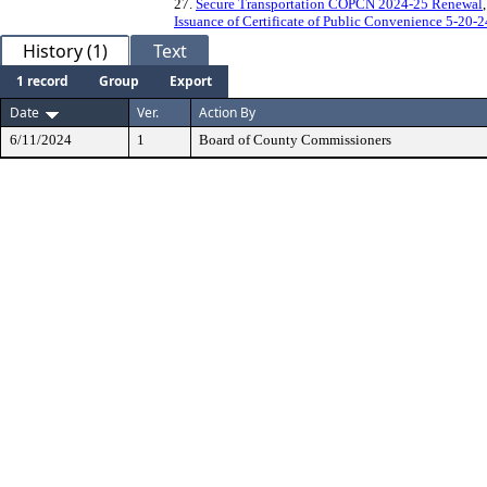
27.
Secure Transportation COPCN 2024-25 Renewal
Issuance of Certificate of Public Convenience 5-20-2
History (1)
Text
1 record
Group
Export
Date
Ver.
Action By
6/11/2024
1
Board of County Commissioners