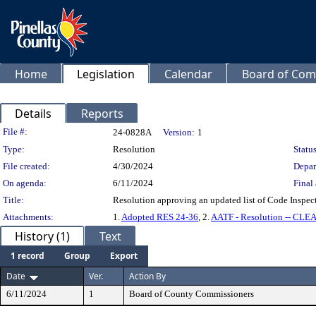
Home
Legislation
Calendar
Board of Com
Details
Reports
Legislation Details
File #:
24-0828A
Version:
1
Type:
Resolution
Status
File created:
4/30/2024
Depar
On agenda:
6/11/2024
Final 
Title:
Resolution approving an updated list of Code Inspecto
Attachments:
1.
Adopted RES 24-36
, 2.
AATF - Resolution -- CLE
History (1)
Text
1 record
Group
Export
Date
Ver.
Action By
6/11/2024
1
Board of County Commissioners