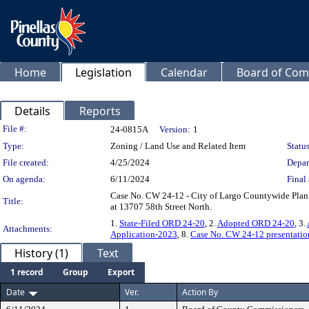
Home
Legislation
Calendar
Board of Com
Details
Reports
Legislation Details
File #:
24-0815A
Version:
1
Type:
Zoning / Land Use and Related Item
Status
File created:
4/25/2024
Depar
On agenda:
6/11/2024
Final 
Case No. CW 24-12 - City of Largo Countywide Plan
Title:
at 13707 58th Street North.
1.
State-Filed ORD 24-20
, 2.
Adopted ORD 24-20
, 3.
Attachments:
Application-2023
, 8.
Case No. CW 24-12 presentatio
History (1)
Text
1 record
Group
Export
Date
Ver.
Action By