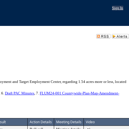
Sign In
ent and Target Employment Center, regarding 1.54 acres more or less, located
, 6.
Draft PAC Minutes
, 7.
FLUM24-001 Countywide-Plan-Map-Amendment-
sult
Action Details
Meeting Details
Video