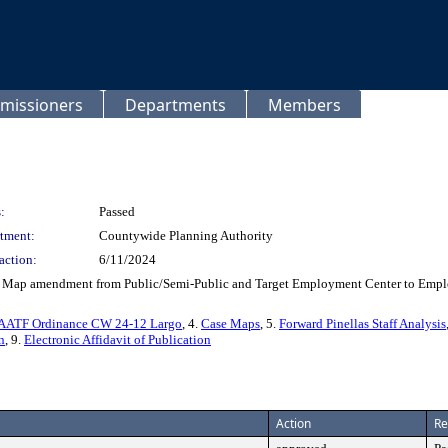
missioners
Departments
Members
:
Passed
tment:
Countywide Planning Authority
action:
6/11/2024
 Map amendment from Public/Semi-Public and Target Employment Center to Employm
AATF Ordinance CW 24-12 Largo
, 4.
Case Maps
, 5.
Forward Pinellas Staff Analysis
n
, 9.
Electronic Affidavit of Publication
Action
Re