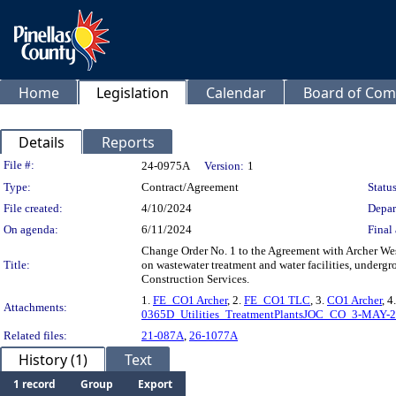
Home
Legislation
Calendar
Board of Com
Details
Reports
Legislation Details
File #:
24-0975A
Version:
1
Type:
Contract/Agreement
Status
File created:
4/10/2024
Depar
On agenda:
6/11/2024
Final 
Change Order No. 1 to the Agreement with Archer Wes
Title:
on wastewater treatment and water facilities, undergr
Construction Services.
1.
FE_CO1 Archer
, 2.
FE_CO1 TLC
, 3.
CO1 Archer
, 4
Attachments:
0365D_Utilities_TreatmentPlantsJOC_CO_3-MAY-
Related files:
21-087A
,
26-1077A
History (1)
Text
1 record
Group
Export