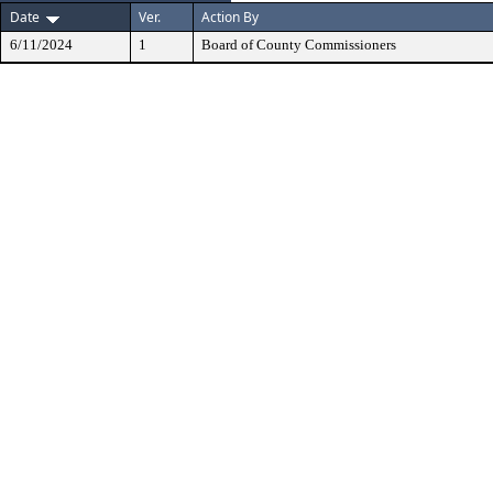
Date
Ver.
Action By
6/11/2024
1
Board of County Commissioners