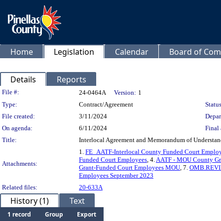
Home
Legislation
Calendar
Board of Com
Details
Reports
Legislation Details
File #:
24-0464A
Version:
1
Type:
Contract/Agreement
Status
File created:
3/11/2024
Depar
On agenda:
6/11/2024
Final 
Title:
Interlocal Agreement and Memorandum of Understandi
1.
FE_AATF-Interlocal County Funded Court Emplo
Funded Court Employees
, 4.
AATF - MOU County Gr
Attachments:
Grant-Funded Court Employees MOU
, 7.
OMB.REVIE
Employees September 2023
Related files:
20-633A
History (1)
Text
1 record
Group
Export