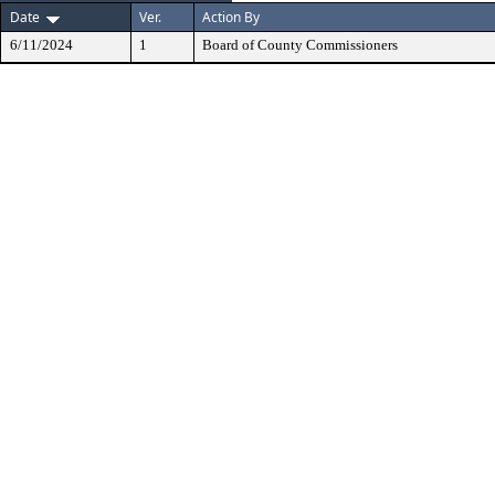
Date
Ver.
Action By
6/11/2024
1
Board of County Commissioners