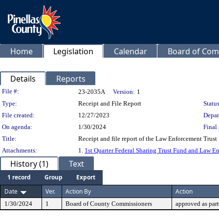
Home
Legislation
Calendar
Board of Com
Details
Reports
Legislation Details
File #:
23-2035A
Version:
1
Type:
Receipt and File Report
Status
File created:
12/27/2023
Depar
On agenda:
1/30/2024
Final 
Title:
Receipt and file report of the Law Enforcement Trust
Attachments:
1.
1st Quarter Federal Sharing Trust Fund and Law 
History (1)
Text
1 record
Group
Export
Date
Ver.
Action By
Action
1/30/2024
1
Board of County Commissioners
approved as par