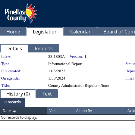
Home
Legislation
Calendar
Board of Com
Details
Reports
Legislation Details
File #:
23-1803A
Version:
1
Type:
Informational Report
Status
File created:
11/6/2023
Depar
On agenda:
1/30/2024
Final 
Title:
County Administrator Reports - None
History (0)
Text
0 records
Date
Ver.
Action By
Acti
No records to display.