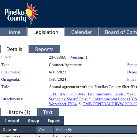
Home
Legislation
Calendar
Board of Com
Details
Reports
Legislation Details
File #:
23-0980A
Version:
1
Type:
Contract/Agreement
Status
File created:
6/13/2023
Depar
On agenda:
1/30/2024
Final 
Title:
Annual agreement with the Pinellas County Sheriff's 
1.
FE_AATF - CID842_Environmental Lands.FY24.Cont
Attachments:
Signed by Sheriff Only
, 3.
Environmental Lands.FY2
Worksheet-FY24
, 6.
OMB.CONTRACT.RVW-PCR-22-JUN-
History (1)
Text
1 record
Group
Export
Date
Ver.
Action By