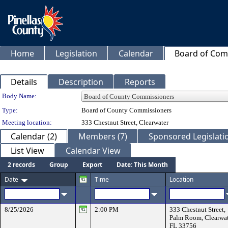
Home
Legislation
Calendar
Board of Com
Details
Description
Reports
Department Details
Body Name:
Type:
Board of County Commissioners
Meeting location:
333 Chestnut Street, Clearwater
Calendar (2)
Members (7)
Sponsored Legislatio
List View
Calendar View
2 records
Group
Export
Date: This Month
Date
Time
Location
8/25/2026
2:00 PM
333 Chestnut Street,
Palm Room, Clearwat
FL 33756