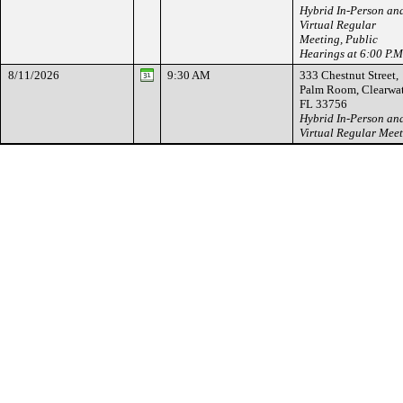
Hybrid In-Person an
Virtual Regular
Meeting, Public
Hearings at 6:00 P.M
8/11/2026
9:30 AM
333 Chestnut Street,
Palm Room, Clearwat
FL 33756
Hybrid In-Person an
Virtual Regular Mee